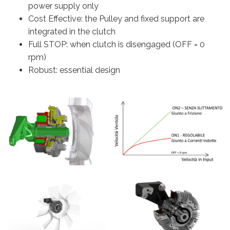
power supply only
Cost Effective: the Pulley and fixed support are
integrated in the clutch
Full STOP: when clutch is disengaged (OFF = 0
rpm)
Robust: essential design