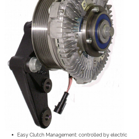
Easy Clutch Management: controlled by electric