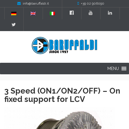
info@baruffaldi.it
+39 02 906090
MENU
3 Speed (ON1/ON2/OFF) – On
fixed support for LCV