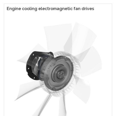
Engine cooling electromagnetic fan drives