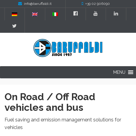
info@baruffaldi.it
+39 02 906090
MENU
On Road / Off Road
vehicles and bus
Fuel saving and emission management solutions for
vehicles