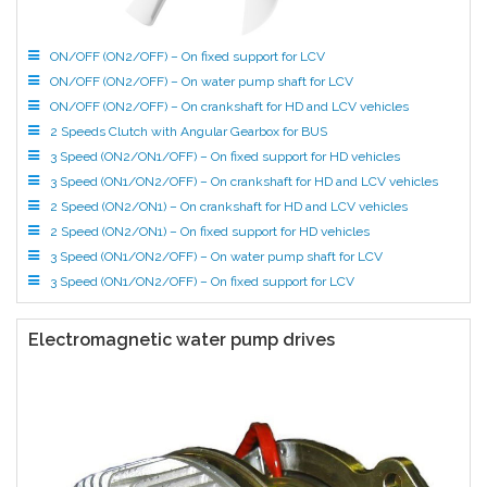
ON/OFF (ON2/OFF) – On fixed support for LCV
ON/OFF (ON2/OFF) – On water pump shaft for LCV
ON/OFF (ON2/OFF) – On crankshaft for HD and LCV vehicles
2 Speeds Clutch with Angular Gearbox for BUS
3 Speed (ON2/ON1/OFF) – On fixed support for HD vehicles
3 Speed (ON1/ON2/OFF) – On crankshaft for HD and LCV vehicles
2 Speed (ON2/ON1) – On crankshaft for HD and LCV vehicles
2 Speed (ON2/ON1) – On fixed support for HD vehicles
3 Speed (ON1/ON2/OFF) – On water pump shaft for LCV
3 Speed (ON1/ON2/OFF) – On fixed support for LCV
Electromagnetic water pump drives