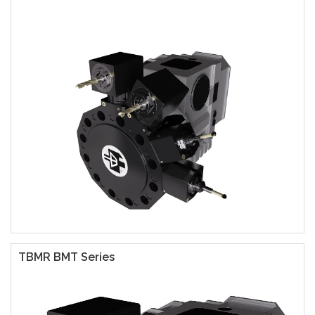
TBMR BMT Series