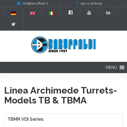
info@baruffaldi.it
+39 02 906090
MENU
Linea Archimede Turrets-
Models TB & TBMA
TBMR VDI Series