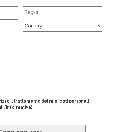
izzo il trattamento dei miei dati personali
i l'informativa
)