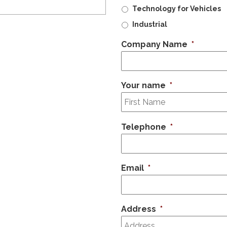
Technology for Vehicles
Industrial
Company Name
*
Your name
*
Telephone
*
Email
*
Address
*