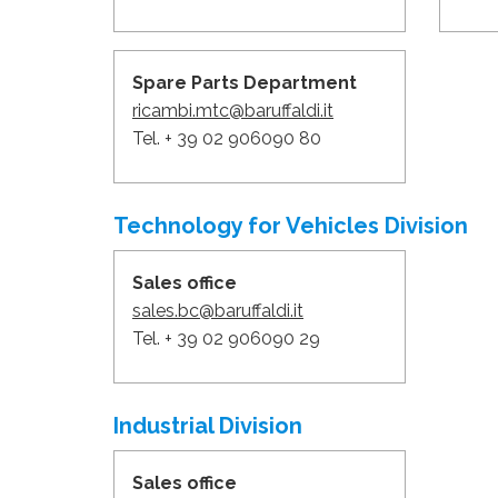
Spare Parts Department
ricambi.mtc@baruffaldi.it
Tel. + 39 02 906090 80
Technology for Vehicles Division
Sales office
sales.bc@baruffaldi.it
Tel. + 39 02 906090 29
Industrial Division
Sales office