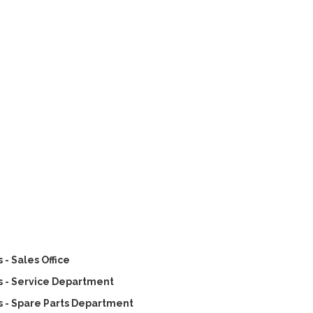
- Sales Office
 - Service Department
 - Spare Parts Department