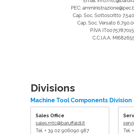
Email: info.mtc@baruffal
PEC: amministrazione@pec.bar
Cap. Soc. Sottoscritto 7.54
Cap. Soc. Versato 6.790.
P.IVA IT007578701
C.C.I.A.A. MI68265
Divisions
Machine Tool Components Division
Sales Office
Ser
sales.mtc@baruffaldi.it
servi
Tel. + 39 02 906090 987
Tel.