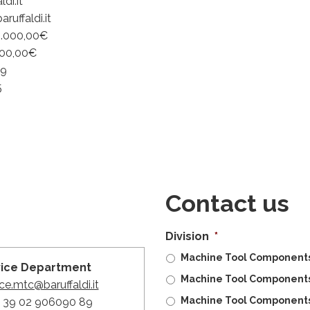
di.it
uffaldi.it
0.000,00€
000,00€
59
5
Contact us
Division
*
Machine Tool Components 
vice Department
Machine Tool Components
ce.mtc@baruffaldi.it
Machine Tool Components
 + 39 02 906090 89