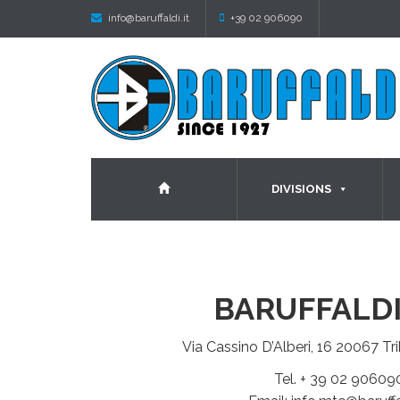
info@baruffaldi.it
+39 02 906090
DIVISIONS
BARUFFALDI
Via Cassino D’Alberi, 16 20067 Tri
Tel. + 39 02 90609