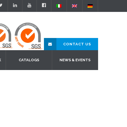
CONTACT US
K
CATALOGS
NEWS & EVENTS