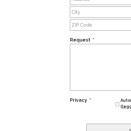
Request
*
Privacy
*
Autor
(
legg