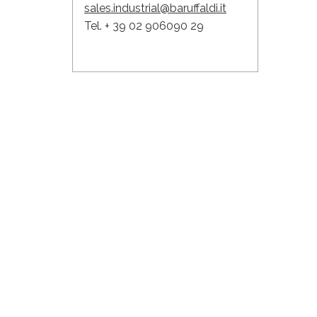
sales.industrial@baruffaldi.it
Tel. + 39 02 906090 29