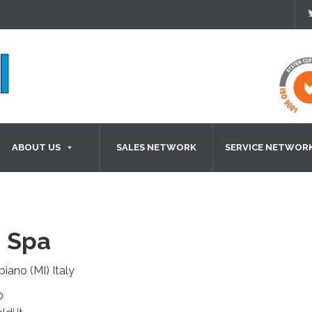
ABOUT US
SALES NETWORK
SERVICE NETWOR
 Spa
biano (MI) Italy
0